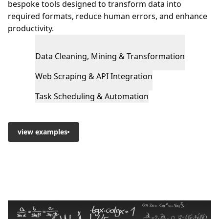
bespoke tools designed to transform data into
required formats, reduce human errors, and enhance
productivity.
Data Cleaning, Mining & Transformation
Web Scraping & API Integration
Task Scheduling & Automation
view examples