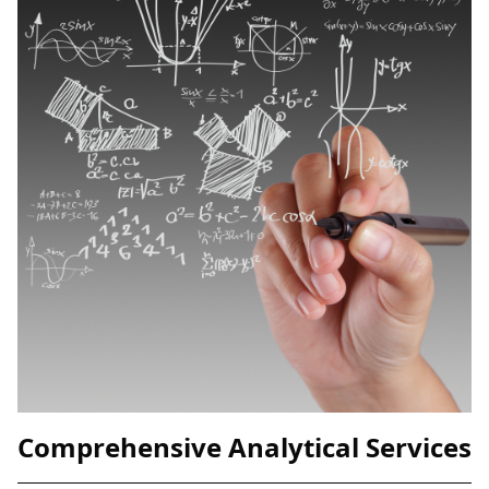
Comprehensive Analytical Services