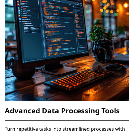
Advanced Data Processing Tools
Turn repetitive tasks into streamlined processes with