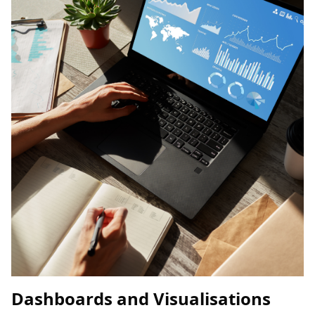
Dashboards and Visualisations