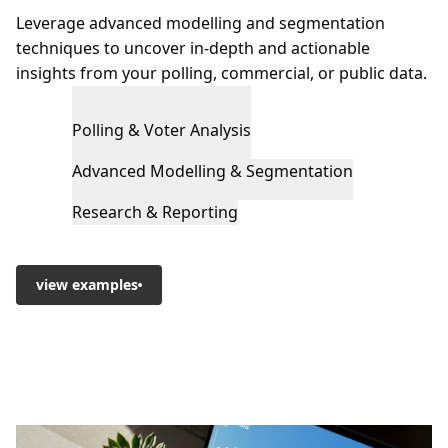
Leverage advanced modelling and segmentation
techniques to uncover in-depth and actionable
insights from your polling, commercial, or public data.
Polling & Voter Analysis
Advanced Modelling & Segmentation
Research & Reporting
view examples