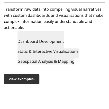
Transform raw data into compelling visual narratives
with custom dashboards and visualisations that make
complex information easily understandable and
actionable.
Dashboard Development
Static & Interactive Visualisations
Geospatial Analysis & Mapping
view examples