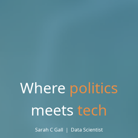
Where
politics
meets
tec
Sarah C Gall  |  Data Scientist