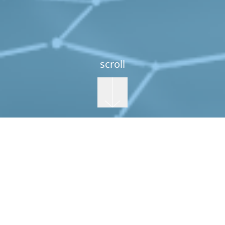
scroll