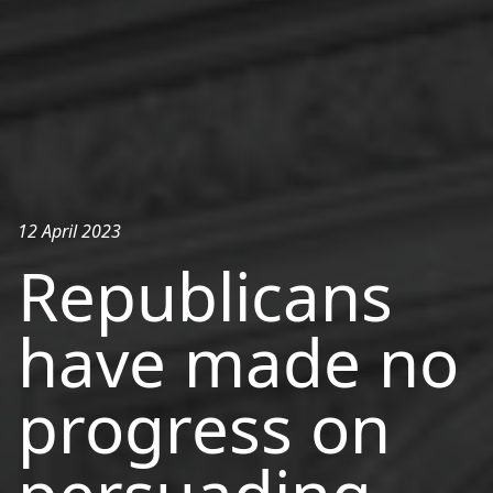
12 April 2023
Republicans
have made no
progress on