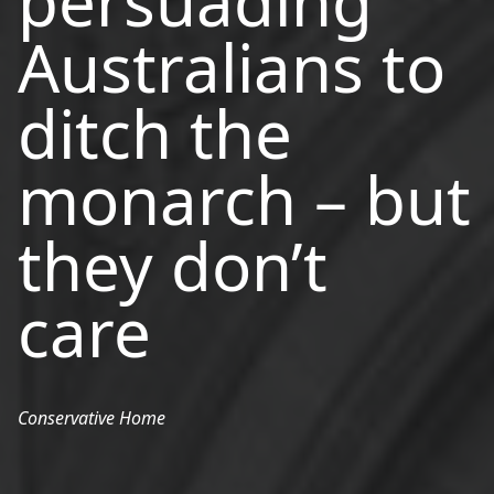
persuading
Australians to
ditch the
monarch – but
they don’t
care
Conservative Home