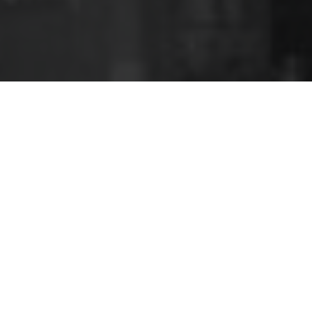
In government, Labor have so far confined
themselves to gestures such as banishing His Majesty
from the bank notes whilst relegating a referendum
to a second-term issue.
AUSTRALIA | POLITICS | MONARCHY |
BRITISH HISTORY | REFERENDUMS | HIGH
COMMISSIONER | LABOR