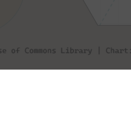
This visualisation explores the UK's 2019 general
election results. Specifically it looks at whether there
is a relationship between turnout and swing by party
and region.