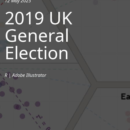
12 May 2023
2019 UK
General
Election
R | Adobe Illustrator